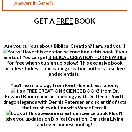
Answers In Genesis
GET A
FREE
BOOK
Are you curious about Biblical Creation? I am, and you'll
this book if you
are too! You can get
BIBLICAL CREATION FOR NEWBIES
for free when you sign up below! This exclusive book
includes studies from leading creation authors, teachers
and scientists!
You'll learn biology from Kent Hovind, astronomy
from Dr.
Edward Boudreaux, archaeology with Dr. Dennis Swift,
dragon legends with Dennis Petersen and scientific facts
that crush evolution with Vance Ferrell.
Plus I'll
give you updates on Biblical Creation, Christian Living
and even homeschooling!