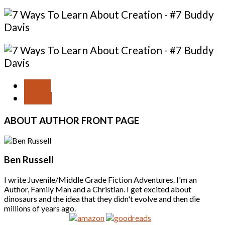
PREV
NEXT
ABOUT
AUTHOR FRONT PAGE
Ben Russell
I write Juvenile/Middle Grade Fiction Adventures. I'm an
Author, Family Man and a Christian. I get excited about
dinosaurs and the idea that they didn't evolve and then die
millions of years ago.