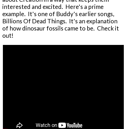
interested and excited. Here's a prime
example. It's one of Buddy's earlier songs,
Billions Of Dead Things. It's an explanation
of how dinosaur fossils came to be. Check it
out!