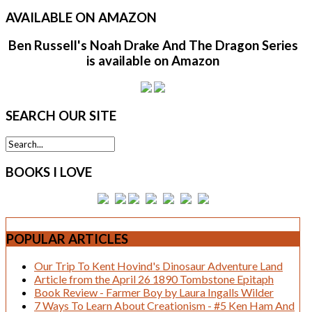
AVAILABLE
ON AMAZON
Ben Russell's Noah Drake And The Dragon Series
is available on Amazon
SEARCH
OUR SITE
BOOKS
I LOVE
POPULAR
ARTICLES
Our Trip To Kent Hovind's Dinosaur Adventure Land
Article from the April 26 1890 Tombstone Epitaph
Book Review - Farmer Boy by Laura Ingalls Wilder
7 Ways To Learn About Creationism - #5 Ken Ham And