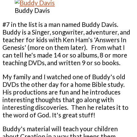
Buddy Davis
#7 in the list is a man named Buddy Davis.
Buddy is a Singer, songwriter, adventurer, and
teacher for kids with Ken Ham's 'Answers In
Genesis' (more on them later). From what I
can tell he's made 14 or so albums, 8 or more
teaching DVDs, and written 9 or so books.
My family and I watched one of Buddy's old
DVDs the other day for a home Bible study.
His productions are fun and he introduces
interesting thoughts that go along with
interesting discoveries. Then he relates it to
the word of God. It's great stuff!
Buddy's material will teach your children
about Creation in a way that keeps them