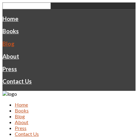
Home
Books
Blog
About
Press
Contact Us
Home
Books
Blog
About
Press
Contact Us