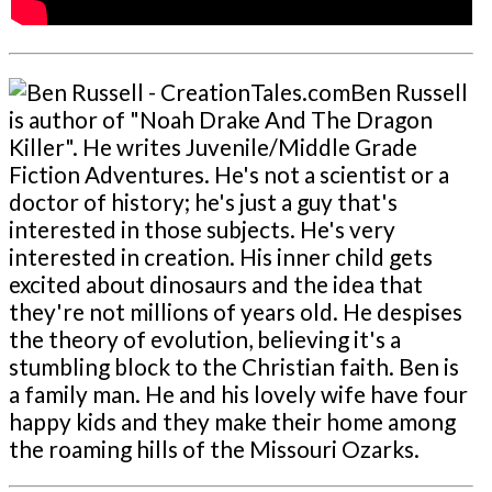
Ben Russell
is author of "Noah Drake And The Dragon
Killer". He writes Juvenile/Middle Grade
Fiction Adventures. He's not a scientist or a
doctor of history; he's just a guy that's
interested in those subjects. He's very
interested in creation. His inner child gets
excited about dinosaurs and the idea that
they're not millions of years old. He despises
the theory of evolution, believing it's a
stumbling block to the Christian faith. Ben is
a family man. He and his lovely wife have four
happy kids and they make their home among
the roaming hills of the Missouri Ozarks.