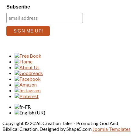
Subscribe
Copyright © 2026. Creation Tales - Promoting God And
Biblical Creation. Designed by Shape5.com
Joomla Templates