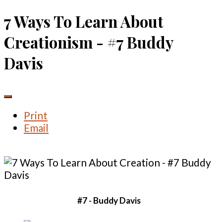
7 Ways To Learn About
Creationism - #7 Buddy
Davis
Print
Email
#7 - Buddy Davis