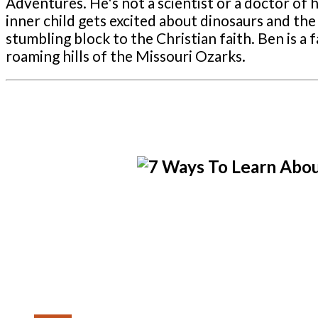
Adventures. He's not a scientist or a doctor of hi
inner child gets excited about dinosaurs and the 
stumbling block to the Christian faith. Ben is 
roaming hills of the Missouri Ozarks.