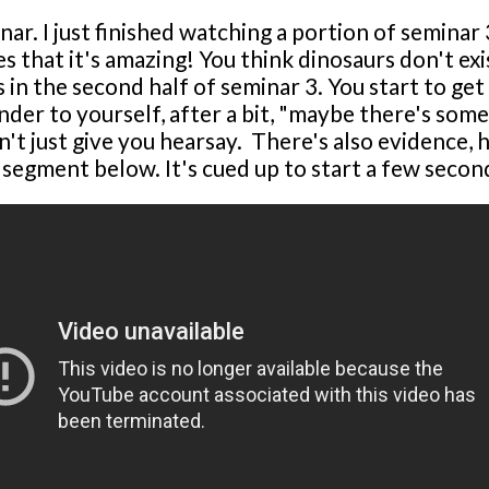
nar. I just finished watching a portion of semina
s that it's amazing! You think dinosaurs don't e
ies in the second half of seminar 3. You start to
der to yourself, after a bit, "maybe there's some
't just give you hearsay. There's also evidence, hi
 segment below. It's cued up to start a few secon