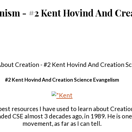
onism - #2 Kent Hovind And Cre
#2 Kent Hovind And Creation Science Evangelism
best resources I have used to learn about Creatio
ded CSE almost 3 decades ago, in 1989. He is one 
movement, as far as I can tell.