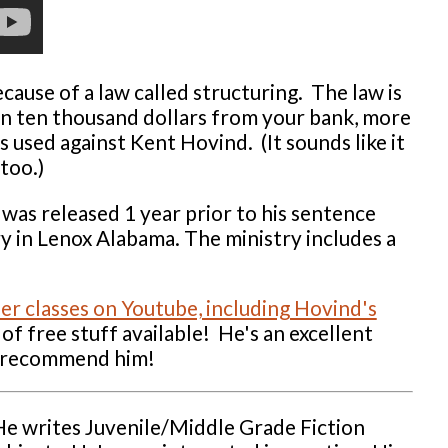
ause of a law called structuring. The law is
han ten thousand dollars from your bank, more
s used against Kent Hovind. (It sounds like it
too.)
was released 1 year prior to his sentence
ry in Lenox Alabama. The ministry includes a
her classes on Youtube, including Hovind's
 of free stuff available! He's an excellent
ly recommend him!
He writes Juvenile/Middle Grade Fiction