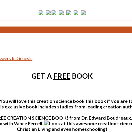
wers In Genesis
GET A
FREE
BOOK
this book if you are 
s exclusive book includes studies from leading creation auth
from Dr. Edward Boudreaux, 
n with Vance Ferrell.
Christian Living and even homeschooling!