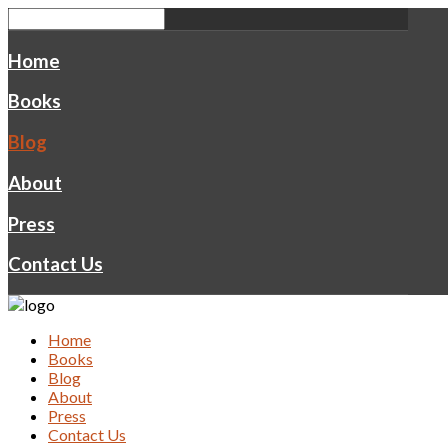
Home
Books
Blog
About
Press
Contact Us
Home
Books
Blog
About
Press
Contact Us