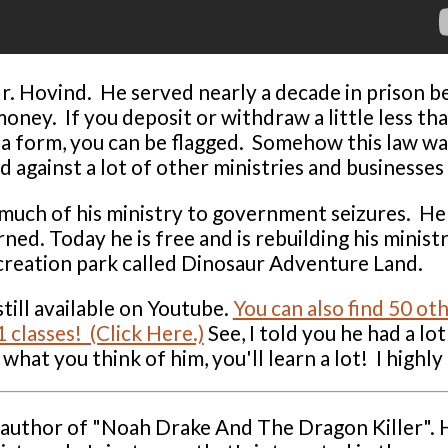
. Hovind. He served nearly a decade in prison bec
money. If you deposit or withdraw a little less t
t a form, you can be flagged. Somehow this law wa
d against a lot of other ministries and businesses 
 much of his ministry to government seizures. He 
ned. Today he is free and is rebuilding his minist
creation park called Dinosaur Adventure Land.
till available on Youtube.
You can also find 50 ot
 classes! (Click Here.)
See, I told you he had a lot
what you think of him, you'll learn a lot! I high
s author of "Noah Drake And The Dragon Killer". 