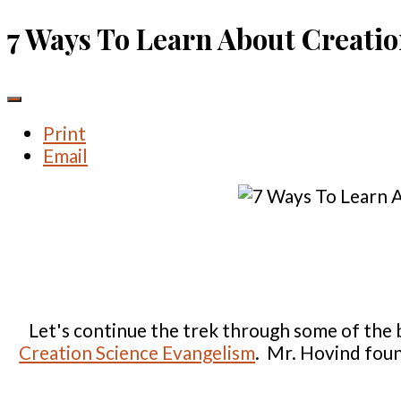
7 Ways To Learn About Creati
Print
Email
Let's continue the trek through some of the 
Creation Science Evangelism
. Mr. Hovind foun