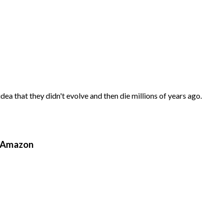
ea that they didn't evolve and then die millions of years ago.
n Amazon