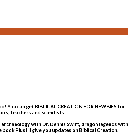
too! You can get
BIBLICAL CREATION FOR NEWBIES
for
ors, teachers and scientists!
archaeology with Dr. Dennis Swift, dragon legends with
Plus I'll give you updates on Biblical Creation,