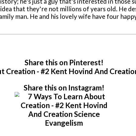
story; he's just a guy that's interested in those s
idea that they're not millions of years old. He des
a family man. He and his lovely wife have four ha
Share this on Pinterest!
Share this on Instagram!