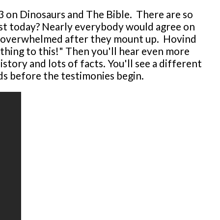
r 3 on Dinosaurs and The Bible. There are so
xist today? Nearly everybody would agree on
 get overwhelmed after they mount up. Hovind
thing to this!" Then you'll hear even more
story and lots of facts. You'll see a different
ds before the testimonies begin.