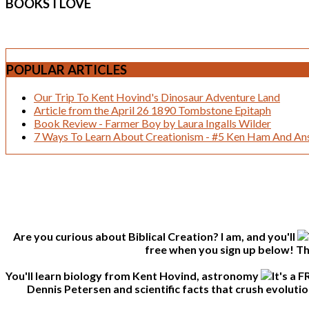
BOOKS
I LOVE
POPULAR
ARTICLES
Our Trip To Kent Hovind's Dinosaur Adventure Land
Article from the April 26 1890 Tombstone Epitaph
Book Review - Farmer Boy by Laura Ingalls Wilder
7 Ways To Learn About Creationism - #5 Ken Ham And Ans
Are you curious about Biblical Creation? I am, and you'll
free when you sign up below! Thi
You'll learn biology from Kent Hovind, astronomy
Dennis Petersen and scientific facts that crush evolutio