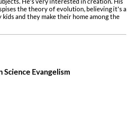
ubjects. He's very interested in creation. His
pises the theory of evolution, believing it's a
ppy kids and they make their home among the