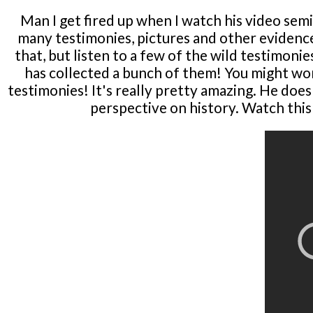
Man I get fired up when I watch his video semi
many testimonies, pictures and other evidence
that, but listen to a few of the wild testimon
has collected a bunch of them! You might won
testimonies! It's really pretty amazing. He doesn
perspective on history. Watch this