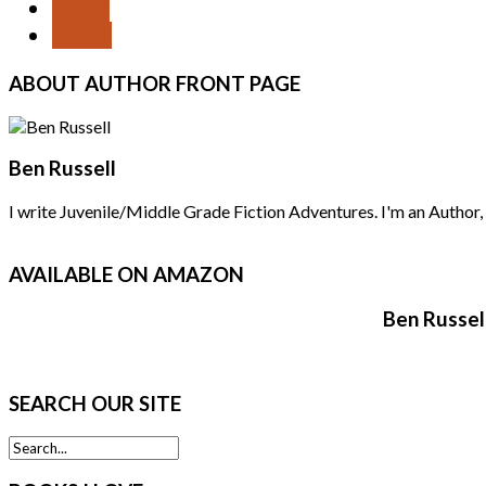
PREV
NEXT
ABOUT
AUTHOR FRONT PAGE
Ben Russell
I write Juvenile/Middle Grade Fiction Adventures. I'm an Author, F
AVAILABLE
ON AMAZON
Ben Russel
SEARCH
OUR SITE