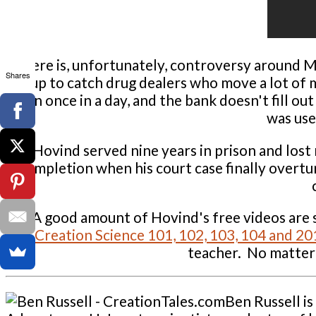
There is, unfortunately, controversy around Mr
Shares
set up to catch drug dealers who move a lot of 
than once in a day, and the bank doesn't fill ou
was use
Hovind served nine years in prison and lost
completion when his court case finally overtur
A good amount of Hovind's free videos are s
Creation Science 101, 102, 103, 104 and 201
teacher. No matter 
Ben Russell i