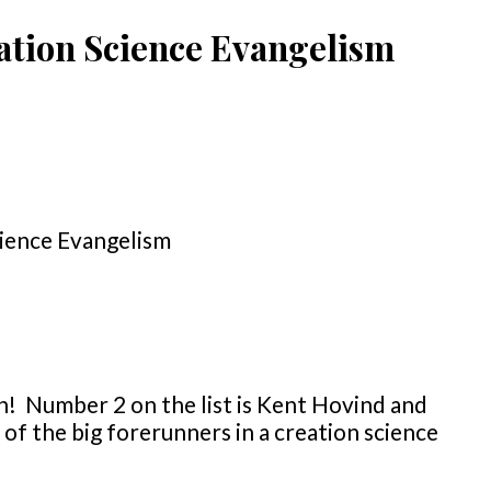
ation Science Evangelism
n! Number 2 on the list is Kent Hovind and
of the big forerunners in a creation science