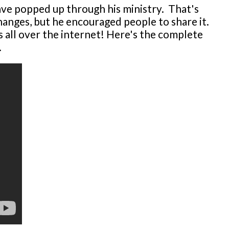
ave popped up through his ministry. That's
changes, but he encouraged people to share it.
 all over the internet! Here's the complete
.