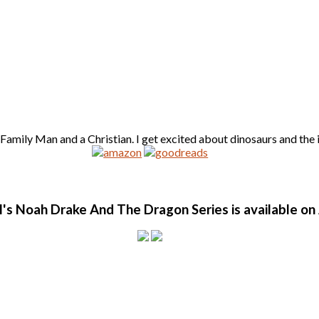
amily Man and a Christian. I get excited about dinosaurs and the id
l's Noah Drake And The Dragon Series is available o