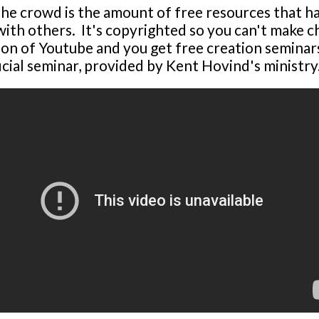
he crowd is the amount of free resources that h
with others. It's copyrighted so you can't make 
n of Youtube and you get free creation seminars
icial seminar, provided by Kent Hovind's ministry