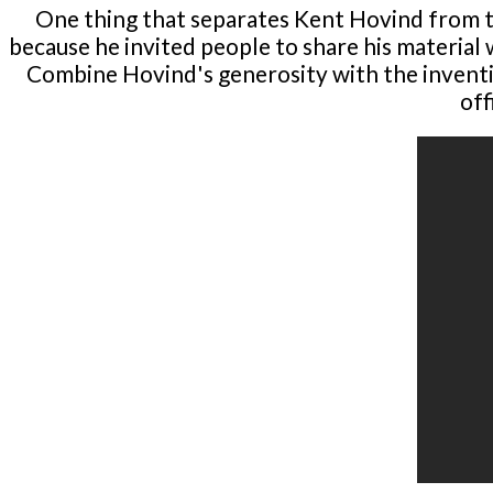
One thing that separates Kent Hovind from t
because he invited people to share his material 
Combine Hovind's generosity with the inventio
off