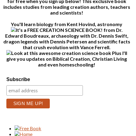
for free when you sign up below! This exclusive book
includes studies from leading creation authors, teachers
and scientists!
You'll learn biology from Kent Hovind, astronomy
from Dr.
Edward Boudreaux, archaeology with Dr. Dennis Swift,
dragon legends with Dennis Petersen and scientific facts
that crush evolution with Vance Ferrell.
Plus I'll
give you updates on Biblical Creation, Christian Living
and even homeschooling!
Subscribe