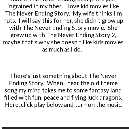
ingrained in my fiber. I love kid movies like
The Never Ending Story. My wife thinks I'm
nuts. I will say this for her, she didn't grow up
with The Never Ending Story movie. She
grew up with The Never Ending Story 2,
maybe that's why she doesn't like kids movies
as much as I do.
There's just something about The Never
Ending Story. When I hear the old theme
song my mind takes me to some fantasy land
filled with fun, peace and flying luck dragons.
Here, click play below and turn on the music.