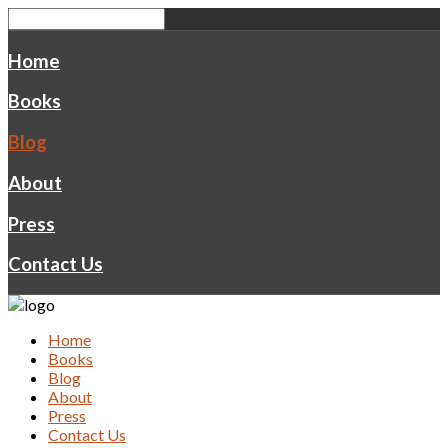
Home
Books
Blog
About
Press
Contact Us
Home
Books
Blog
About
Press
Contact Us