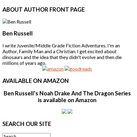
ABOUT
AUTHOR FRONT PAGE
Ben Russell
I write Juvenile/Middle Grade Fiction Adventures. I'm an
Author, Family Man and a Christian. I get excited about
dinosaurs and the idea that they didn't evolve and then die
millions of years ago.
AVAILABLE
ON AMAZON
Ben Russell's Noah Drake And The Dragon Series
is available on Amazon
SEARCH
OUR SITE