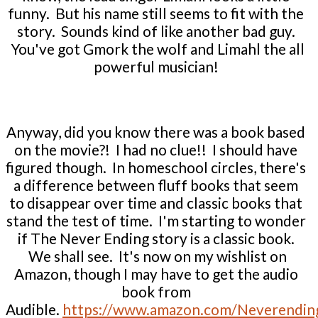
funny. But his name still seems to fit with the
story. Sounds kind of like another bad guy.
You've got Gmork the wolf and Limahl the all
powerful musician!
Anyway, did you know there was a book based
on the movie?! I had no clue!! I should have
figured though. In homeschool circles, there's
a difference between fluff books that seem
to disappear over time and classic books that
stand the test of time. I'm starting to wonder
if The Never Ending story is a classic book.
We shall see. It's now on my wishlist on
Amazon, though I may have to get the audio
book from
Audible.
https://www.amazon.com/Neverendin