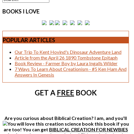
BOOKS
I LOVE
POPULAR
ARTICLES
Our Trip To Kent Hovind's Dinosaur Adventure Land
Article from the April 26 1890 Tombstone Epitaph
Book Review - Farmer Boy by Laura Ingalls Wilder
7 Ways To Learn About Creationism - #5 Ken Ham And
Answers In Genesis
GET A
FREE
BOOK
Are you curious about Biblical Creation? I am, and you'll
this book if you
are too! You can get
BIBLICAL CREATION FOR NEWBIES