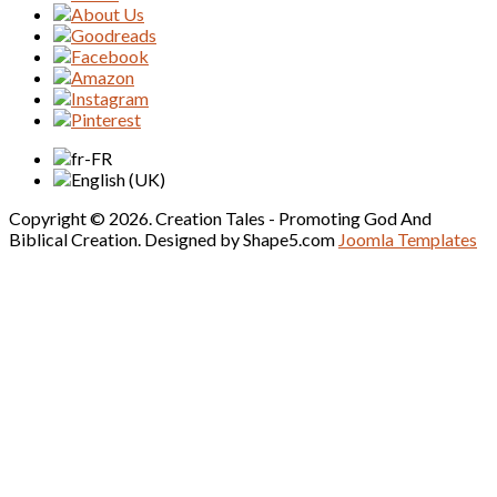
Copyright © 2026. Creation Tales - Promoting God And
Biblical Creation. Designed by Shape5.com
Joomla Templates