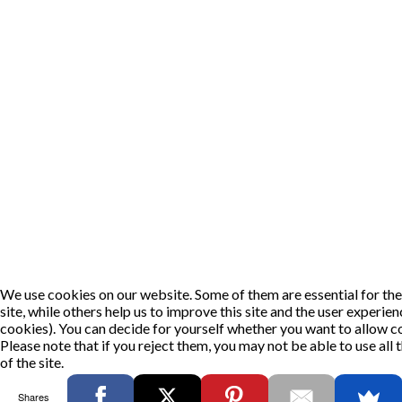
We use cookies on our website. Some of them are essential for the
site, while others help us to improve this site and the user experie
cookies). You can decide for yourself whether you want to allow co
Please note that if you reject them, you may not be able to use all t
of the site.
OK
DECLINE
Shares