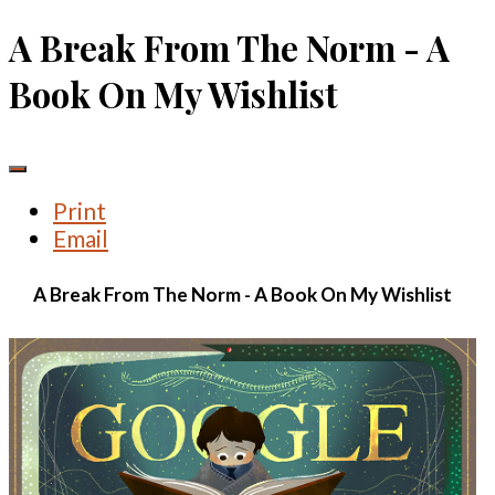
A Break From The Norm - A
Book On My Wishlist
Print
Email
A Break From The Norm - A Book On My Wishlist