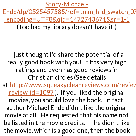
Story-Michael-
Ende/dp/0525457585/ref=tmm_hrd_swatch_0
_encoding=UTF8&qid=1472743671&sr=1-1
(Too bad my library doesn't have it.)
I just thought I'd share the potential of a
really good book with you! It has very high
ratings and even has good reviews in
Christian circles (See details
at
http://www.squeakycleanreviews.com/revie
review_id=1097
). If you liked the original
movies, you should love the book. In fact,
author Michael Ende didn't like the original
movie at all. He requested that his name not
be listed in the movie credits. If he didn't like
the movie, which is a good one, then the book