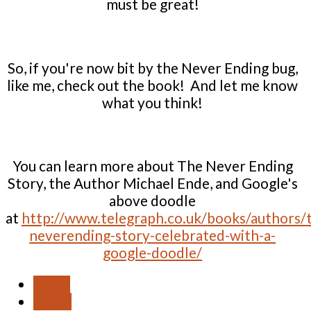
must be great!
So, if you're now bit by the Never Ending bug,
like me, check out the book! And let me know
what you think!
You can learn more about The Never Ending
Story, the Author Michael Ende, and Google's
above doodle
at
http://www.telegraph.co.uk/books/authors/
neverending-story-celebrated-with-a-
google-doodle/
PREV
NEXT