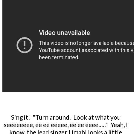
Sing it! "Turn around. Look at what you
seeeeeeee, ee ee eeeee, ee ee eeee....." Yeah, I
know, the lead singer Limahl looks a little