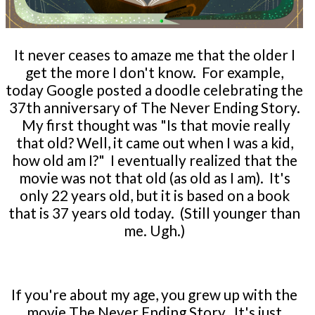
It never ceases to amaze me that the older I
get the more I don't know. For example,
today Google posted a doodle celebrating the
37th anniversary of The Never Ending Story.
My first thought was "Is that movie really
that old? Well, it came out when I was a kid,
how old am I?" I eventually realized that the
movie was not that old (as old as I am). It's
only 22 years old, but it is based on a book
that is 37 years old today. (Still younger than
me. Ugh.)
If you're about my age, you grew up with the
movie The Never Ending Story. It's just