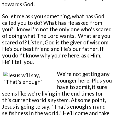
towards God.
So let me ask you something, what has God
called you to do? What has He asked from
you? I know I'm not the only one who's scared
of doing what The Lord wants. What are you
scared of? Listen, God is the giver of wisdom.
He’s our best friend and He's our father. If
you don’t know why you’re here, ask Him.
He’ll tell you.
We’re not getting any
younger here. Plus you
have to admit, it sure
seems like we’re living in the end times for
this current world's system. At some point,
Jesus is going to say, "That’s enough sin and
selfishness in the world." He’ll come and take