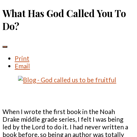
What Has God Called You To
Do?
Print
Email
When I wrote the first book in the Noah
Drake middle grade series, I felt I was being
led by the Lord to do it. I had never written a
book before, so being an author was totally