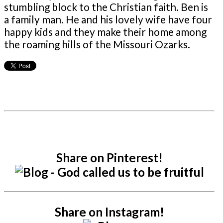
stumbling block to the Christian faith. Ben is
a family man. He and his lovely wife have four
happy kids and they make their home among
the roaming hills of the Missouri Ozarks.
Share on Pinterest!
Share on Instagram!