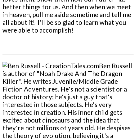
better things for us. And then when we meet
in heaven, pull me aside sometime and tell me
all about it! I'll be so glad to learn what you
were able to accomplish!
Ben Russell
is author of "Noah Drake And The Dragon
Killer". He writes Juvenile/Middle Grade
Fiction Adventures. He's not a scientist or a
doctor of history; he's just a guy that's
interested in those subjects. He's very
interested in creation. His inner child gets
excited about dinosaurs and the idea that
they're not millions of years old. He despises
the theory of evolution, believing it's a