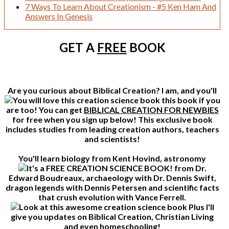
7 Ways To Learn About Creationism - #5 Ken Ham And
Answers In Genesis
GET A
FREE
BOOK
Are you curious about Biblical Creation? I am, and you'll
this book if you
are too! You can get
BIBLICAL CREATION FOR NEWBIES
for free when you sign up below! This exclusive book
includes studies from leading creation authors, teachers
and scientists!
You'll learn biology from Kent Hovind, astronomy
from Dr.
Edward Boudreaux, archaeology with Dr. Dennis Swift,
dragon legends with Dennis Petersen and scientific facts
that crush evolution with Vance Ferrell.
Plus I'll
give you updates on Biblical Creation, Christian Living
and even homeschooling!