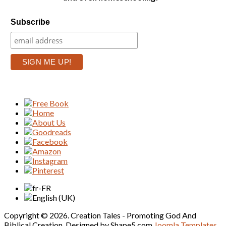
Subscribe
Copyright © 2026. Creation Tales - Promoting God And
Biblical Creation. Designed by Shape5.com
Joomla Templates