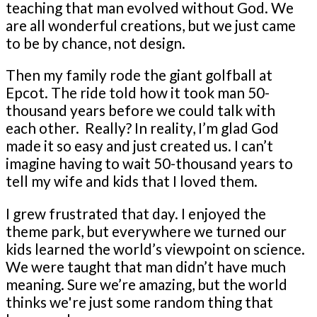
teaching that man evolved without God. We
are all wonderful creations, but we just came
to be by chance, not design.
Then my family rode the giant golfball at
Epcot. The ride told how it took man 50-
thousand years before we could talk with
each other. Really? In reality, I’m glad God
made it so easy and just created us. I can’t
imagine having to wait 50-thousand years to
tell my wife and kids that I loved them.
I grew frustrated that day. I enjoyed the
theme park, but everywhere we turned our
kids learned the world’s viewpoint on science.
We were taught that man didn’t have much
meaning. Sure we’re amazing, but the world
thinks we're just some random thing that