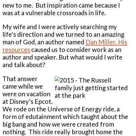
new to me. But inspiration came because I
was at a vulnerable crossroads in life.
My wife and I were actively searching my
life's direction and we turned to an amazing
man of God, an author named
Dan Miller. His
resources
caused us to consider work as an
author and speaker. But what would I write
and talk about?
That answer
came while we
were on vacation
at Disney's Epcot.
We rode on the Universe of Energy ride, a
form of edutainment which taught about the
big bang and how we were created from
nothing. This ride really brought home the