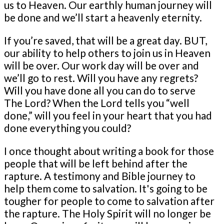
us to Heaven. Our earthly human journey will
be done and we’ll start a heavenly eternity.
If you’re saved, that will be a great day. BUT,
our ability to help others to join us in Heaven
will be over. Our work day will be over and
we’ll go to rest. Will you have any regrets?
Will you have done all you can do to serve
The Lord? When the Lord tells you “well
done,” will you feel in your heart that you had
done everything you could?
I once thought about writing a book for those
people that will be left behind after the
rapture. A testimony and Bible journey to
help them come to salvation. It's going to be
tougher for people to come to salvation after
the rapture. The Holy Spirit will no longer be