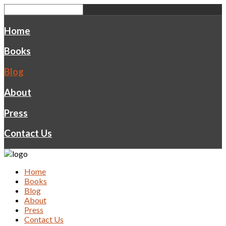
Home
Books
Blog
About
Press
Contact Us
Home
Books
Blog
About
Press
Contact Us