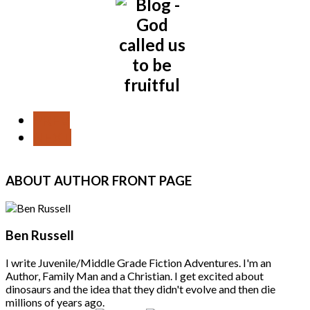
PREV
NEXT
ABOUT
AUTHOR FRONT PAGE
Ben Russell
I write Juvenile/Middle Grade Fiction Adventures. I'm an
Author, Family Man and a Christian. I get excited about
dinosaurs and the idea that they didn't evolve and then die
millions of years ago.