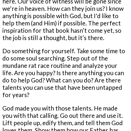
here. Our voice of witness will be gone since
we're in heaven. How can they join us? I know
anything is possible with God, but I'd like to
help them (and Him) if possible. The perfect
inspiration for that book hasn’t come yet, so
the job is still a thought, but it’s there.
Do something for yourself. Take some time to
do some soul searching. Step out of the
mundane rat race routine and analyze your
life. Are you happy? Is there anything you can
do to help God? What can you do? Are there
talents you can use that have been untapped
for years?
God made you with those talents. He made
you with that calling. Go out there and use it.
Lift people up, edify them, and tell them God
loves them. Show them how our Father has