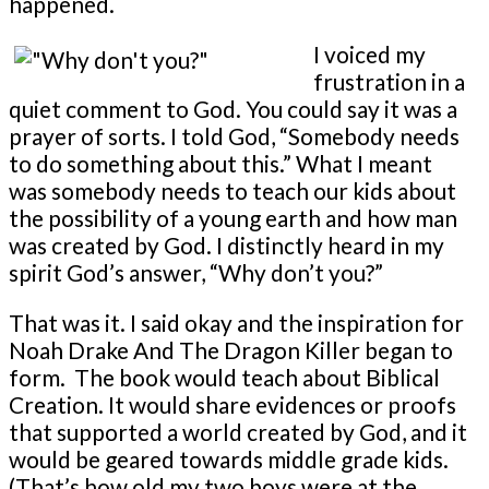
happened.
I voiced my
frustration in a
quiet comment to God. You could say it was a
prayer of sorts. I told God, “Somebody needs
to do something about this.” What I meant
was somebody needs to teach our kids about
the possibility of a young earth and how man
was created by God. I distinctly heard in my
spirit God’s answer, “Why don’t you?”
That was it. I said okay and the inspiration for
Noah Drake And The Dragon Killer began to
form. The book would teach about Biblical
Creation. It would share evidences or proofs
that supported a world created by God, and it
would be geared towards middle grade kids.
(That’s how old my two boys were at the