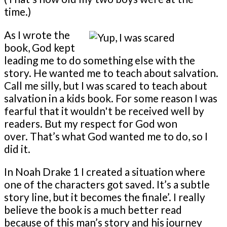
time.)
As I wrote the
book, God kept
leading me to do something else with the
story. He wanted me to teach about salvation.
Call me silly, but I was scared to teach about
salvation in a kids book. For some reason I was
fearful that it wouldn't be received well by
readers. But my respect for God won
over. That’s what God wanted me to do, so I
did it.
In Noah Drake 1 I created a situation where
one of the characters got saved. It’s a subtle
story line, but it becomes the finale’. I really
believe the book is a much better read
because of this man’s story and his journey