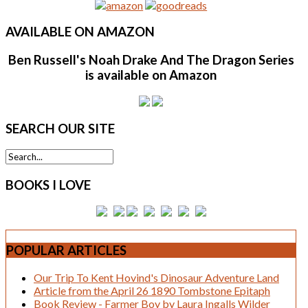
AVAILABLE
ON AMAZON
Ben Russell's Noah Drake And The Dragon Series
is available on Amazon
SEARCH
OUR SITE
BOOKS
I LOVE
POPULAR
ARTICLES
Our Trip To Kent Hovind's Dinosaur Adventure Land
Article from the April 26 1890 Tombstone Epitaph
Book Review - Farmer Boy by Laura Ingalls Wilder