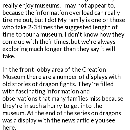
really enjoy museums. I may not appear to,
because the information overload can really
tire me out, but I do! My family is one of those
who take 2-3 times the suggested length of
time to tour a museum. I don't know how they
come up with their times, but we're always
exploring much longer than they say it will
take.
In the front lobby area of the Creation
Museum there are a number of displays with
old stories of dragon fights. They're filled
with fascinating information and
observations that many families miss because
they're in such a hurry to get into the
museum. At the end of the series on dragons
was a display with the news article you see
here.