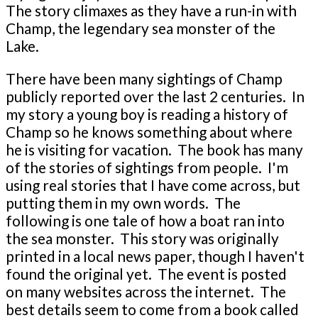
The story climaxes as they have a run-in with
Champ, the legendary sea monster of the
Lake.
There have been many sightings of Champ
publicly reported over the last 2 centuries. In
my story a young boy is reading a history of
Champ so he knows something about where
he is visiting for vacation. The book has many
of the stories of sightings from people. I'm
using real stories that I have come across, but
putting them in my own words. The
following is one tale of how a boat ran into
the sea monster. This story was originally
printed in a local news paper, though I haven't
found the original yet. The event is posted
on many websites across the internet. The
best details seem to come from a book called