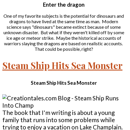
Enter the dragon
One of my favorite subjects is the potential for dinosaurs and
dragons to have lived at the same time as man. Modern
science says "dinosaurs" became extinct because of some
unknown disaster. But what if they weren't killed off by some
ice age or meteor strike. Maybe the historical accounts of
warriors slaying the dragons are based on realistic accounts.
That could be possible, right?
Steam Ship Hits Sea Monster
Steam Ship Hits Sea Monster
The book that I'm writing is about a young
family that runs into some problems while
trying to enjoy a vacation on Lake Champlain.