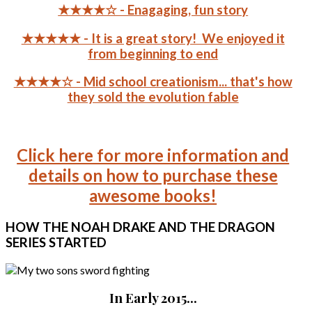
★★★★☆ - Enagaging, fun story
★★★★★ - It is a great story! We enjoyed it
from beginning to end
★★★★☆ - Mid school creationism... that's how
they sold the evolution fable
Click here for more information and
details on how to purchase these
awesome books!
HOW
THE NOAH DRAKE AND THE DRAGON
SERIES STARTED
In Early 2015...