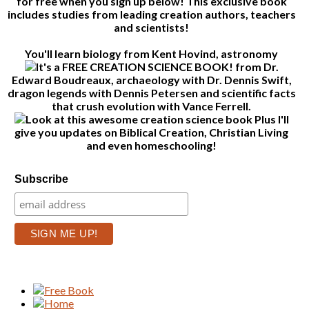
for free when you sign up below! This exclusive book
includes studies from leading creation authors, teachers
and scientists!
You'll learn biology from Kent Hovind, astronomy
from Dr.
Edward Boudreaux, archaeology with Dr. Dennis Swift,
dragon legends with Dennis Petersen and scientific facts
that crush evolution with Vance Ferrell.
Plus I'll
give you updates on Biblical Creation, Christian Living
and even homeschooling!
Subscribe