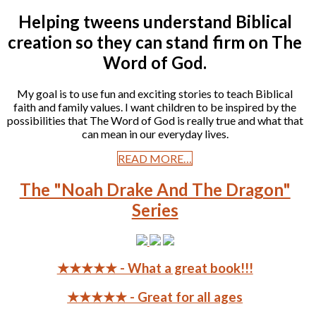
Helping tweens understand Biblical
creation so they can stand firm on The
Word of God.
My goal is to use fun and exciting stories to teach Biblical
faith and family values. I want children to be inspired by the
possibilities that The Word of God is really true and what that
can mean in our everyday lives.
READ MORE…
The "Noah Drake And The Dragon"
Series
★★★★★ - What a great book!!!
★★★★★ - Great for all ages