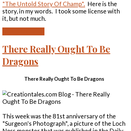
"The Untold Story Of Champ".
Here is the
story, in my words. I took some license with
it, but not much.
READ MORE ...
There Really Ought To Be
Dragons
There Really Ought To Be Dragons
This week was the 81st anniversary of the
"Surgeon's Photograph", a picture of the Loch
Ness monster that was published in the Daily