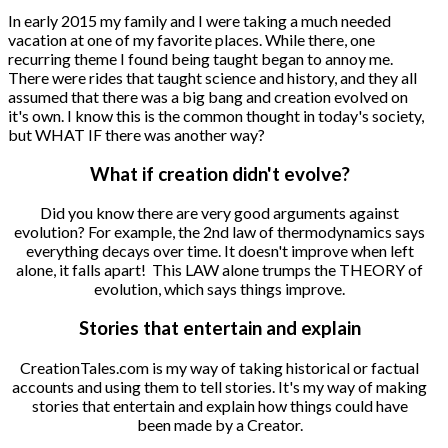
In early 2015 my family and I were taking a much needed
vacation at one of my favorite places. While there, one
recurring theme I found being taught began to annoy me.
There were rides that taught science and history, and they all
assumed that there was a big bang and creation evolved on
it's own. I know this is the common thought in today's society,
but WHAT IF there was another way?
What if creation didn't evolve?
Did you know there are very good arguments against
evolution? For example, the 2nd law of thermodynamics says
everything decays over time. It doesn't improve when left
alone, it falls apart! This LAW alone trumps the THEORY of
evolution, which says things improve.
Stories that entertain and explain
CreationTales.com is my way of taking historical or factual
accounts and using them to tell stories. It's my way of making
stories that entertain and explain how things could have
been made by a Creator.