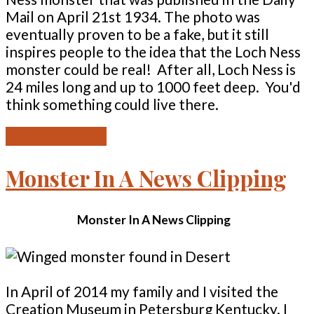
Mail on April 21st 1934. The photo was
eventually proven to be a fake, but it still
inspires people to the idea that the Loch Ness
monster could be real! After all, Loch Ness is
24 miles long and up to 1000 feet deep. You'd
think something could live there.
READ MORE ...
Monster In A News Clipping
Monster In A News Clipping
In April of 2014 my family and I visited the
Creation Museum in Petersburg Kentucky. I