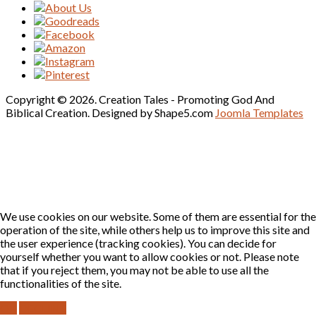
Copyright © 2026. Creation Tales - Promoting God And
Biblical Creation. Designed by Shape5.com
Joomla Templates
We use cookies on our website. Some of them are essential for the
operation of the site, while others help us to improve this site and
the user experience (tracking cookies). You can decide for
yourself whether you want to allow cookies or not. Please note
that if you reject them, you may not be able to use all the
functionalities of the site.
OK
DECLINE