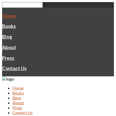
Home
Books
Blog
About
Press
Contact Us
Home
Books
Blog
About
Press
Contact Us