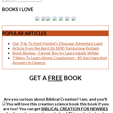
BOOKS
I LOVE
POPULAR
ARTICLES
Our Trip To Kent Hovind's Dinosaur Adventure Land
Article from the April 26 1890 Tombstone Epitaph
Book Review - Farmer Boy by Laura Ingalls Wilder
7 Ways To Learn About Creationism - #5 Ken Ham And
Answers In Genesis
GET A
FREE
BOOK
Are you curious about Biblical Creation? I am, and you'll
this book if you
are too! You can get
BIBLICAL CREATION FOR NEWBIES