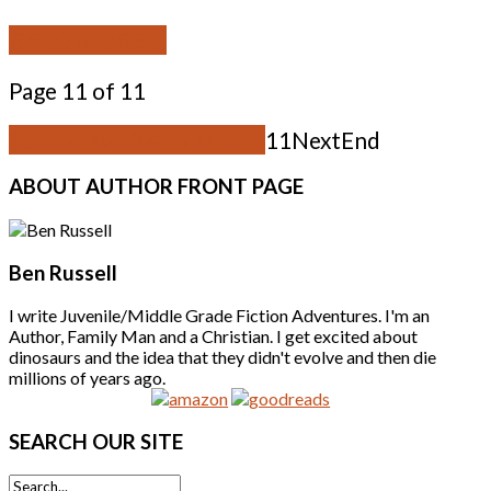
READ MORE ...
Page 11 of 11
Start
Prev
2
3
4
5
6
7
8
9
10
11
Next
End
ABOUT
AUTHOR FRONT PAGE
Ben Russell
I write Juvenile/Middle Grade Fiction Adventures. I'm an
Author, Family Man and a Christian. I get excited about
dinosaurs and the idea that they didn't evolve and then die
millions of years ago.
SEARCH
OUR SITE