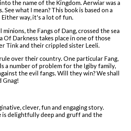
 into the name of the Kingdom. Aerwiar was a
 See what I mean? This book is based on a
ther way, it's a lot of fun.
 minions, the Fangs of Dang, crossed the sea
 Of Darkness takes place in one of those
r Tink and their crippled sister Leeli.
rule over their country. One particular Fang,
ls a number of problem for the Igiby family,
ainst the evil fangs. Will they win? We shall
d Gnag!
native, clever, fun and engaging story.
e is delightfully deep and gruff and the