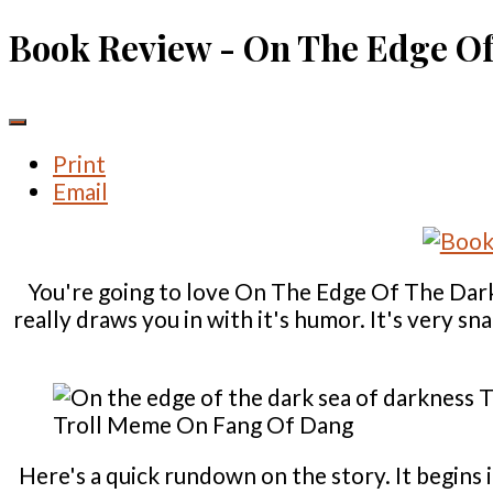
Book Review - On The Edge Of
Print
Email
You're going to love On The Edge Of The Dark 
really draws you in with it's humor. It's very s
Troll Meme On Fang Of Dang
Here's a quick rundown on the story. It begins