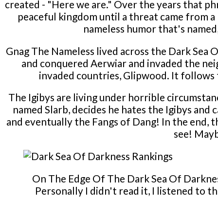
created - "Here we are." Over the years that p
peaceful kingdom until a threat came from a
nameless humor that's named, w
Gnag The Nameless lived across the Dark Sea Of
and conquered Aerwiar and invaded the neig
invaded countries, Glipwood. It follows t
The Igibys are living under horrible circumstan
named Slarb, decides he hates the Igibys and c
and eventually the Fangs of Dang! In the end, t
see! Mayb
On The Edge Of The Dark Sea Of Darkness 
Personally I didn't read it, I listened to