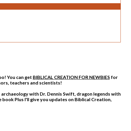
too! You can get
BIBLICAL CREATION FOR NEWBIES
for
ors, teachers and scientists!
archaeology with Dr. Dennis Swift, dragon legends with
Plus I'll give you updates on Biblical Creation,