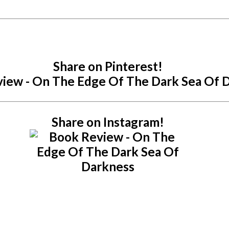
Share on Pinterest!
Share on Instagram!