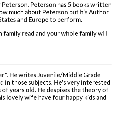
ew Peterson. Peterson has 5 books written
 know much about Peterson but his Author
 States and Europe to perform.
 family read and your whole family will
er". He writes Juvenile/Middle Grade
ed in those subjects. He's very interested
s of years old. He despises the theory of
 his lovely wife have four happy kids and