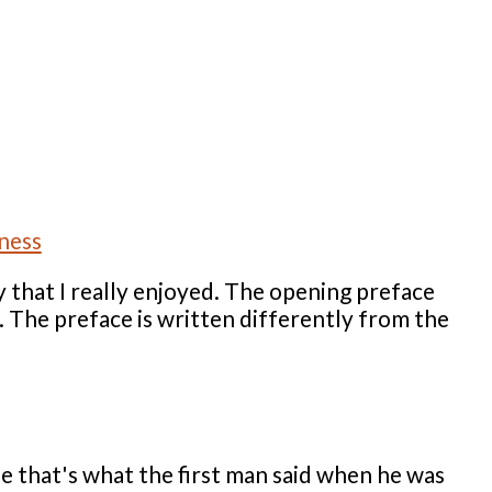
 that I really enjoyed. The opening preface
s. The preface is written differently from the
e that's what the first man said when he was