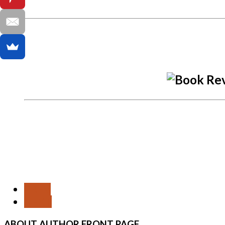
PREV
NEXT
ABOUT
AUTHOR FRONT PAGE