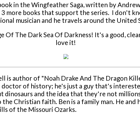
st book in the Wingfeather Saga, written by Andr
 are 3 more books that support the series. I don't
ssional musician and he travels around the United
e Of The Dark Sea Of Darkness! It's a good, clean
love it!
ll is author of "Noah Drake And The Dragon Kill
 doctor of history; he's just a guy that's interest
out dinosaurs and the idea that they're not million
o the Christian faith. Ben is a family man. He and
ls of the Missouri Ozarks.