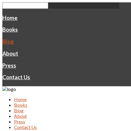
Home
Books
Blog
About
Press
Contact Us
Home
Books
Blog
About
Press
Contact Us