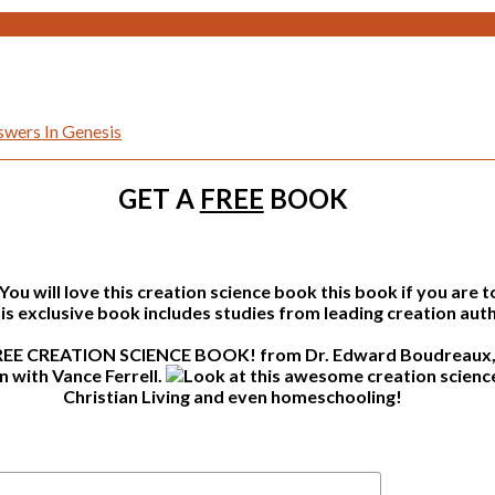
wers In Genesis
GET A
FREE
BOOK
this book if you are 
s exclusive book includes studies from leading creation auth
from Dr. Edward Boudreaux, 
n with Vance Ferrell.
Christian Living and even homeschooling!