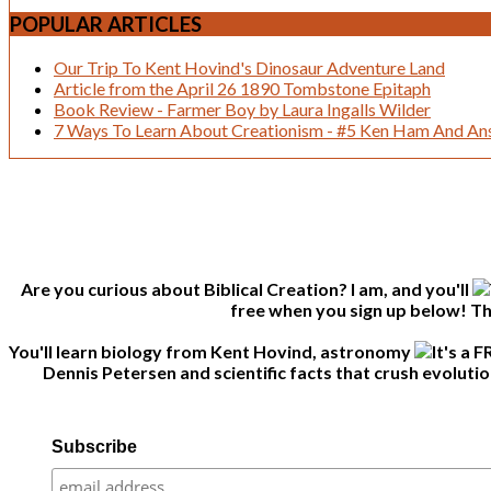
POPULAR
ARTICLES
Our Trip To Kent Hovind's Dinosaur Adventure Land
Article from the April 26 1890 Tombstone Epitaph
Book Review - Farmer Boy by Laura Ingalls Wilder
7 Ways To Learn About Creationism - #5 Ken Ham And Ans
Are you curious about Biblical Creation? I am, and you'll
free when you sign up below! Thi
You'll learn biology from Kent Hovind, astronomy
Dennis Petersen and scientific facts that crush evolutio
Subscribe