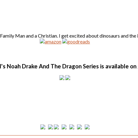
amily Man and a Christian. I get excited about dinosaurs and the id
l's Noah Drake And The Dragon Series is available o