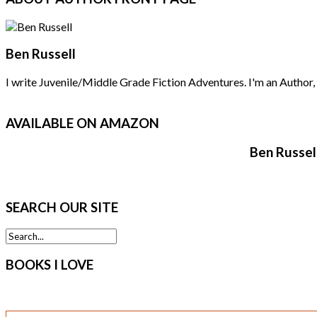
Ben Russell
I write Juvenile/Middle Grade Fiction Adventures. I'm an Author, F
AVAILABLE
ON AMAZON
Ben Russel
SEARCH
OUR SITE
BOOKS
I LOVE