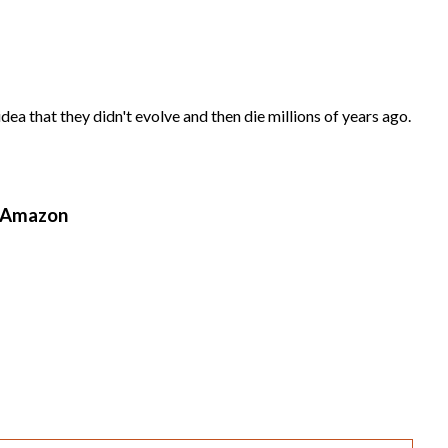
ea that they didn't evolve and then die millions of years ago.
n Amazon