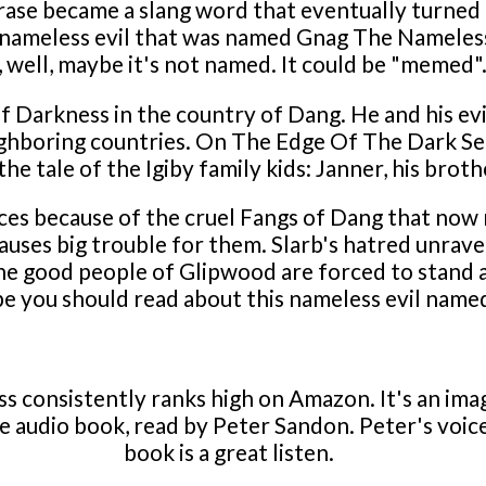
hrase became a slang word that eventually turned
 nameless evil that was named Gnag The Nameless.
ell, maybe it's not named. It could be "memed". Ei
 Darkness in the country of Dang. He and his evil
hboring countries. On The Edge Of The Dark Sea
he tale of the Igiby family kids: Janner, his brothe
ces because of the cruel Fangs of Dang that now 
auses big trouble for them. Slarb's hatred unrave
he good people of Glipwood are forced to stand ag
e you should read about this nameless evil name
consistently ranks high on Amazon. It's an imagi
 the audio book, read by Peter Sandon. Peter's voic
book is a great listen.