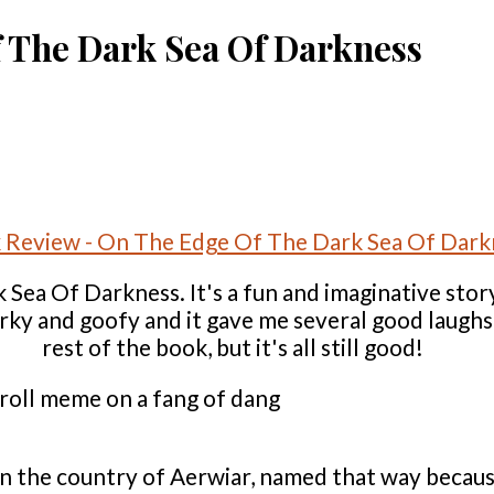
 The Dark Sea Of Darkness
Sea Of Darkness. It's a fun and imaginative story
narky and goofy and it gave me several good laugh
rest of the book, but it's all still good!
 in the country of Aerwiar, named that way becaus