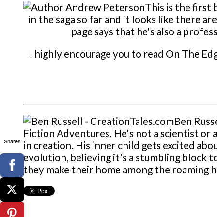
This is the fir
in the saga so far and it looks like there
page says that he's also a profe
I highly encourage you to read On The Edg
Ben Russe
Fiction Adventures. He's not a scientist or a
Shares
in creation. His inner child gets excited ab
evolution, believing it's a stumbling block t
they make their home among the roaming hil