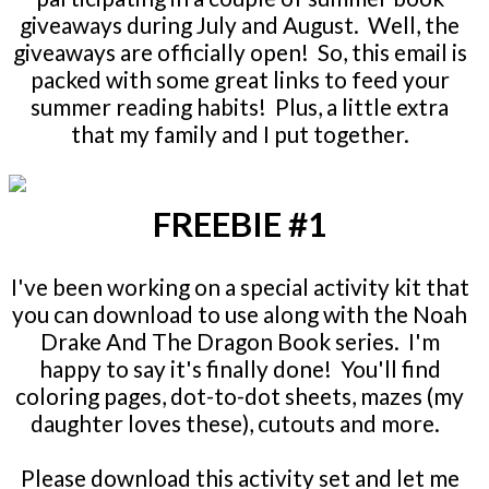
giveaways during July and August. Well, the
giveaways are officially open! So, this email is
packed with some great links to feed your
summer reading habits! Plus, a little extra
that my family and I put together.
FREEBIE #1
I've been working on a special activity kit that
you can download to use along with the Noah
Drake And The Dragon Book series. I'm
happy to say it's finally done! You'll find
coloring pages, dot-to-dot sheets, mazes (my
daughter loves these), cutouts and more.
Please download this activity set and let me