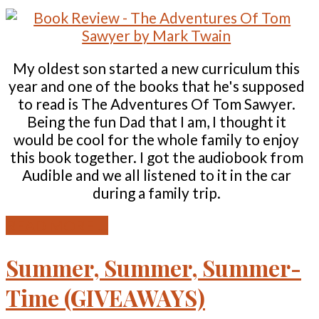
My oldest son started a new curriculum this
year and one of the books that he's supposed
to read is The Adventures Of Tom Sawyer.
Being the fun Dad that I am, I thought it
would be cool for the whole family to enjoy
this book together. I got the audiobook from
Audible and we all listened to it in the car
during a family trip.
READ MORE ...
Summer, Summer, Summer-
Time (GIVEAWAYS)