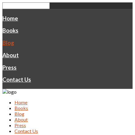
Home
Books
Blog
About
Press
Contact Us
Home
Books
Blog
About
Press
Contact Us