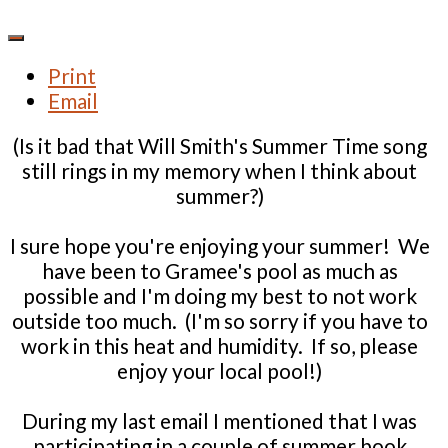
Print
Email
(Is it bad that Will Smith's Summer Time song
still rings in my memory when I think about
summer?)
I sure hope you're enjoying your summer! We
have been to Gramee's pool as much as
possible and I'm doing my best to not work
outside too much. (I'm so sorry if you have to
work in this heat and humidity. If so, please
enjoy your local pool!)
During my last email I mentioned that I was
participating in a couple of summer book