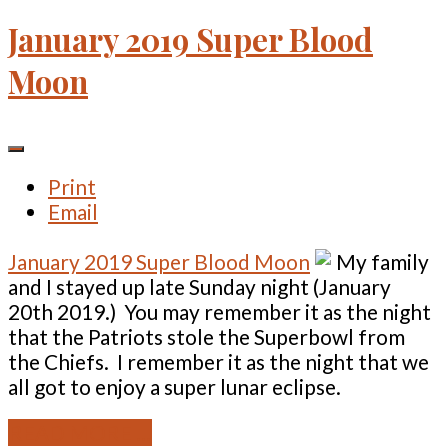
January 2019 Super Blood
Moon
Print
Email
January 2019 Super Blood Moon
My family
and I stayed up late Sunday night (January
20th 2019.) You may remember it as the night
that the Patriots stole the Superbowl from
the Chiefs. I remember it as the night that we
all got to enjoy a super lunar eclipse.
READ MORE ...