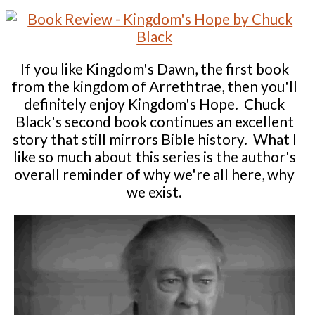
If you like Kingdom's Dawn, the first book
from the kingdom of Arrethtrae, then you'll
definitely enjoy Kingdom's Hope. Chuck
Black's second book continues an excellent
story that still mirrors Bible history. What I
like so much about this series is the author's
overall reminder of why we're all here, why
we exist.