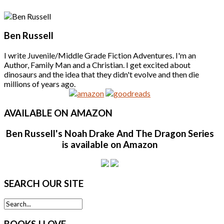
Ben Russell
I write Juvenile/Middle Grade Fiction Adventures. I'm an
Author, Family Man and a Christian. I get excited about
dinosaurs and the idea that they didn't evolve and then die
millions of years ago.
AVAILABLE
ON AMAZON
Ben Russell's Noah Drake And The Dragon Series
is available on Amazon
SEARCH
OUR SITE