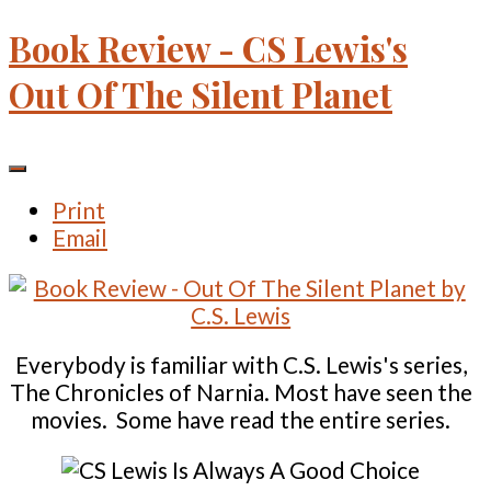
Book Review - CS Lewis's
Out Of The Silent Planet
Print
Email
Everybody is familiar with C.S. Lewis's series,
The Chronicles of Narnia. Most have seen the
movies. Some have read the entire series.