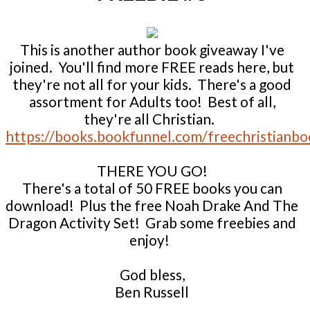
This is another author book giveaway I've
joined. You'll find more FREE reads here, but
they're not all for your kids. There's a good
assortment for Adults too! Best of all,
they're all Christian.
https://books.bookfunnel.com/freechristianb
THERE YOU GO!
There's a total of 50 FREE books you can
download! Plus the free Noah Drake And The
Dragon Activity Set! Grab some freebies and
enjoy!
God bless,
Ben Russell