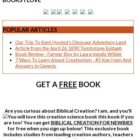
BOOKS
I LOVE
POPULAR
ARTICLES
Our Trip To Kent Hovind's Dinosaur Adventure Land
Article from the April 26 1890 Tombstone Epitaph
Book Review - Farmer Boy by Laura Ingalls Wilder
7 Ways To Learn About Creationism - #5 Ken Ham And
Answers In Genesis
GET A
FREE
BOOK
Are you curious about Biblical Creation? I am, and you'll
this book if you
are too! You can get
BIBLICAL CREATION FOR NEWBIES
for free when you sign up below! This exclusive book
includes studies from leading creation authors, teachers