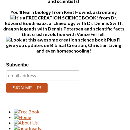
and scientists!
You'll learn biology from Kent Hovind, astronomy
from Dr.
Edward Boudreaux, archaeology with Dr. Dennis Swift,
dragon legends with Dennis Petersen and scientific facts
that crush evolution with Vance Ferrell.
Plus I'll
give you updates on Biblical Creation, Christian Living
and even homeschooling!
Subscribe