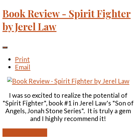
Book Review - Spirit Fighter
by Jerel Law
Print
Email
I was so excited to realize the potential of
"Spirit Fighter", book #1 in Jerel Law's "Son of
Angels, Jonah Stone Series". It is truly a gem
and I highly recommend it!
READ MORE ...