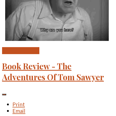
READ MORE ...
Book Review - The
Adventures Of Tom Sawyer
Print
Email