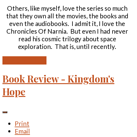
Others, like myself, love the series so much
that they own all the movies, the books and
even the audiobooks. I admit it, I love the
Chronicles Of Narnia. But even I had never
read his cosmic trilogy about space
exploration. That is, until recently.
READ MORE ...
Book Review - Kingdom's
Hope
Print
Email