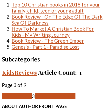
Top 10 Christian books in 2018 for your
family, child, teen or young adult
Book Review - On The Edge Of The Dark
Sea Of Darkness
How To Market A Christian Book For
Kids - My Writing Journey
Book Review - The Green Ember
Genesis - Part 1 - Paradise Lost
Subcategories
KidsReviews
Article Count: 1
Page 3 of 9
Start
Prev
1
2
3
4
5
6
7
8
9
Next
End
ABOUT
AUTHOR FRONT PAGE