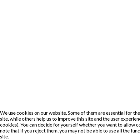
We use cookies on our website. Some of them are essential for the
site, while others help us to improve this site and the user experie
cookies). You can decide for yourself whether you want to allow c
note that if you reject them, you may not be able to use all the func
site.