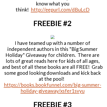
know what you
think!
http://eepurl.com/dBuLcD
FREEBIE #2
I have teamed up with a number of
independent authors in this "Big Summer
Holiday" Giveaway for children. There are
lots of great reads here for kids of all ages,
and best of all these books are all FREE! Grab
some good looking downloads and kick back
at the pool!
https://books.bookfunnel.com/big-summer-
holiday-giveaway/xsfer1svyu
FREEBIE #3