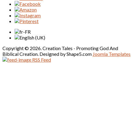
Copyright © 2026. Creation Tales - Promoting God And
Biblical Creation. Designed by Shape5.com
Joomla Templates
RSS Feed